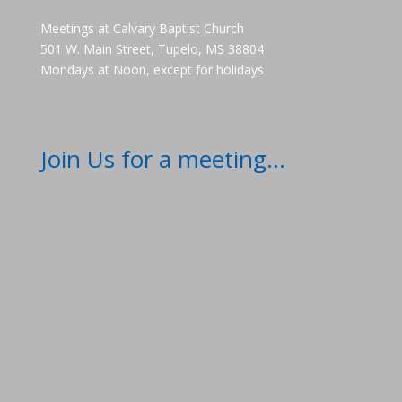
Meetings at Calvary Baptist Church
501 W. Main Street, Tupelo, MS 38804
Mondays at Noon, except for holidays
Join Us for a meeting...