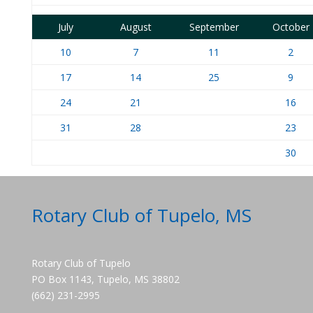
July
August
September
October
10
7
11
2
17
14
25
9
24
21
16
31
28
23
30
Rotary Club of Tupelo, MS
Rotary Club of Tupelo
PO Box 1143, Tupelo, MS 38802
(662) 231-2995