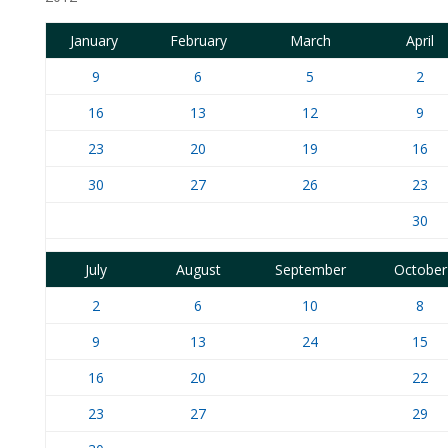
January
February
March
April
9
6
5
2
16
13
12
9
23
20
19
16
30
27
26
23
30
July
August
September
October
2
6
10
8
9
13
24
15
16
20
22
23
27
29