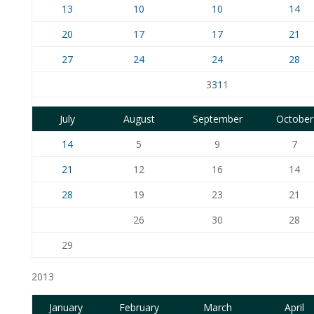
13
10
10
14
20
17
17
21
27
24
24
28
3
31
1
July
August
September
October
14
5
9
7
21
12
16
14
28
19
23
21
26
30
28
29
2013
January
February
March
April