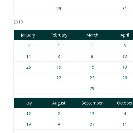
29
31
2010
January
February
March
April
4
1
1
5
11
8
8
12
25
15
15
19
22
22
26
29
July
August
September
October
12
2
13
4
19
9
27
11