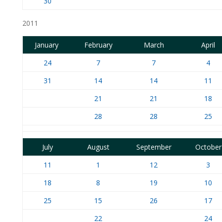
30
2011
January
February
March
April
24
7
7
4
31
14
14
11
21
21
18
28
28
25
July
August
September
October
11
1
12
3
18
8
19
10
25
15
26
17
22
24