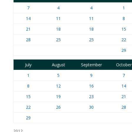
7
4
4
1
14
11
11
8
21
18
18
15
28
25
25
22
29
July
August
September
October
1
5
9
7
8
12
16
14
15
19
23
21
22
26
30
28
29
2012