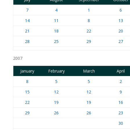
7
4
1
6
14
11
8
13
21
18
22
20
28
25
29
27
2007
January
February
March
April
8
5
5
2
15
12
12
9
22
19
19
16
29
26
26
23
30