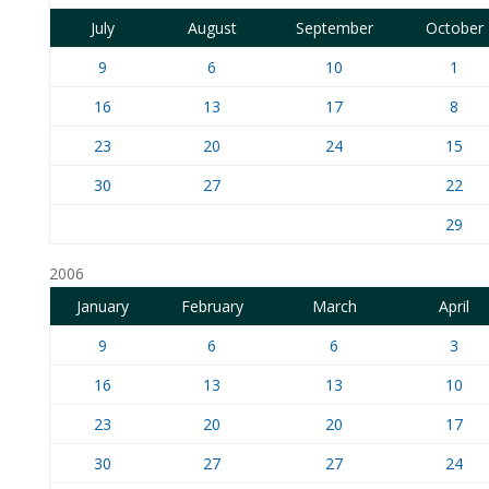
July
August
September
October
9
6
10
1
16
13
17
8
23
20
24
15
30
27
22
29
2006
January
February
March
April
9
6
6
3
16
13
13
10
23
20
20
17
30
27
27
24