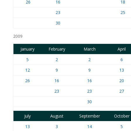
26
16
18
23
25
30
2009
January
February
March
April
5
2
2
6
12
9
9
13
26
16
16
20
23
23
27
30
July
August
September
October
13
3
14
5