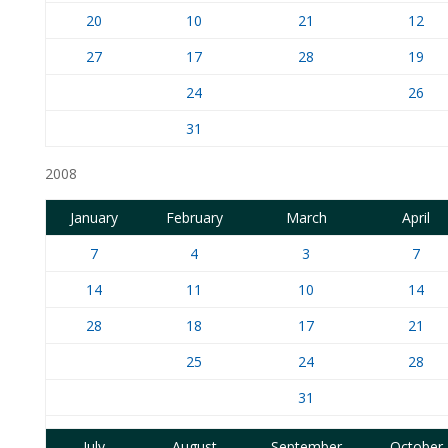
20
10
21
12
27
17
28
19
24
26
31
2008
January
February
March
April
7
4
3
7
14
11
10
14
28
18
17
21
25
24
28
31
July
August
September
October