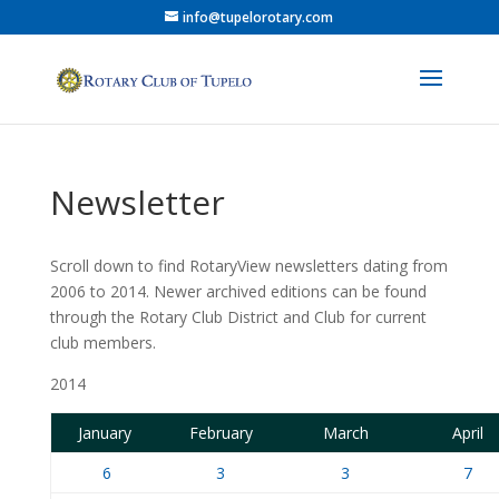
info@tupelorotary.com
Newsletter
Scroll down to find RotaryView newsletters dating from
2006 to 2014. Newer archived editions can be found
through the Rotary Club District and Club for current
club members.
2014
January
February
March
April
6
3
3
7