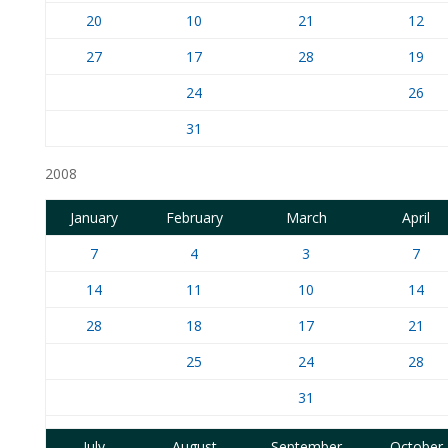
20
10
21
12
27
17
28
19
24
26
31
2008
January
February
March
April
7
4
3
7
14
11
10
14
28
18
17
21
25
24
28
31
July
August
September
October