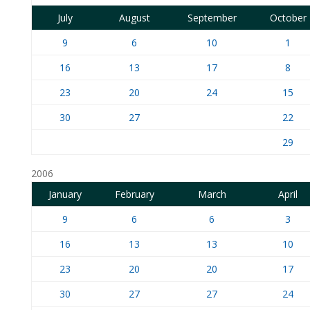
July
August
September
October
9
6
10
1
16
13
17
8
23
20
24
15
30
27
22
29
2006
January
February
March
April
9
6
6
3
16
13
13
10
23
20
20
17
30
27
27
24