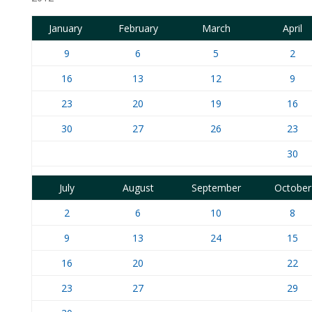
January
February
March
April
9
6
5
2
16
13
12
9
23
20
19
16
30
27
26
23
30
July
August
September
October
2
6
10
8
9
13
24
15
16
20
22
23
27
29