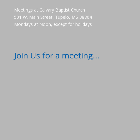
Meetings at Calvary Baptist Church
501 W. Main Street, Tupelo, MS 38804
Mondays at Noon, except for holidays
Join Us for a meeting...