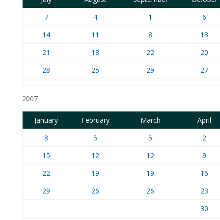
7
4
1
6
14
11
8
13
21
18
22
20
28
25
29
27
2007
January
February
March
April
8
5
5
2
15
12
12
9
22
19
19
16
29
26
26
23
30