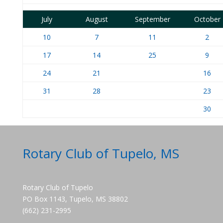
July
August
September
October
10
7
11
2
17
14
25
9
24
21
16
31
28
23
30
Rotary Club of Tupelo, MS
Rotary Club of Tupelo
PO Box 1143, Tupelo, MS 38802
(662) 231-2995