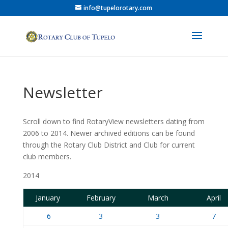
info@tupelorotary.com
Newsletter
Scroll down to find RotaryView newsletters dating from
2006 to 2014. Newer archived editions can be found
through the Rotary Club District and Club for current
club members.
2014
January
February
March
April
6
3
3
7