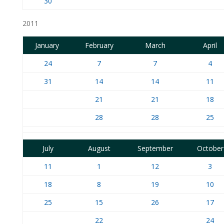
30
2011
January
February
March
April
24
7
7
4
31
14
14
11
21
21
18
28
28
25
July
August
September
October
11
1
12
3
18
8
19
10
25
15
26
17
22
24