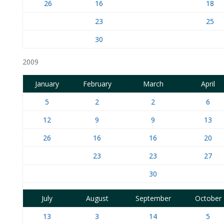
26
16
18
23
25
30
2009
January
February
March
April
5
2
2
6
12
9
9
13
26
16
16
20
23
23
27
30
July
August
September
October
13
3
14
5