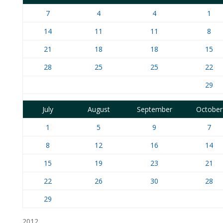
7
4
4
1
14
11
11
8
21
18
18
15
28
25
25
22
29
July
August
September
October
1
5
9
7
8
12
16
14
15
19
23
21
22
26
30
28
29
2012