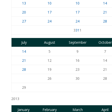
13
10
10
14
20
17
17
21
27
24
24
28
3
31
1
July
August
September
October
14
5
9
7
21
12
16
14
28
19
23
21
26
30
28
29
2013
January
February
March
April