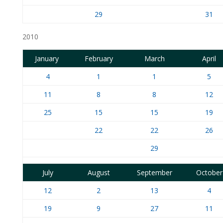
29
31
2010
January
February
March
April
4
1
1
5
11
8
8
12
25
15
15
19
22
22
26
29
July
August
September
October
12
2
13
4
19
9
27
11