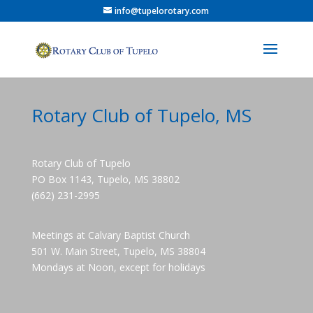
info@tupelorotary.com
Rotary Club of Tupelo, MS
Rotary Club of Tupelo
PO Box 1143, Tupelo, MS 38802
(662) 231-2995
Meetings at Calvary Baptist Church
501 W. Main Street, Tupelo, MS 38804
Mondays at Noon, except for holidays