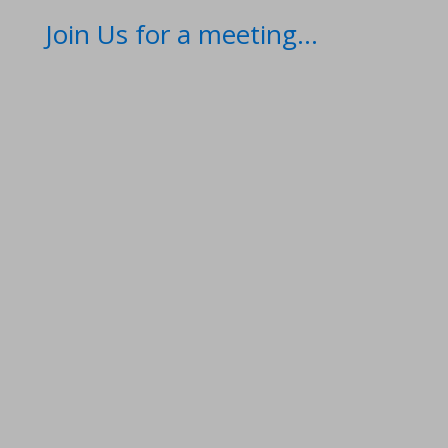
Join Us for a meeting...